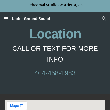
Rehearsal Studios Marietta, GA
Skip to main content
Skip to navigation
Under Ground Sound
Location
CALL OR TEXT FOR MORE
INFO
404-458-1983