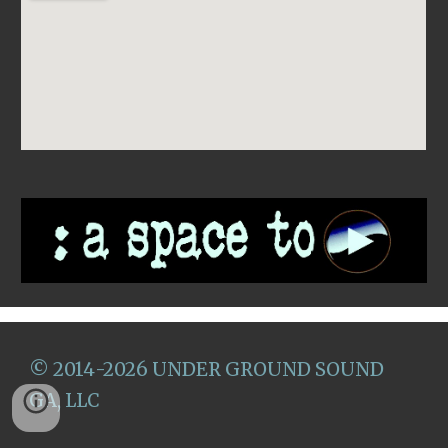
©
2014
-2026
U
NDER GROUND SOUND
GA, LLC